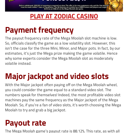
PLAY AT ZODIAC CASINO
Payment frequency
The payout frequency rate of the Mega Moolah slot machine is low.
So, officials classify the game as a low volatility slot. However, this
isn’t the case for the three Mini, Minor, and Major pots. In fact, by our
estimates, it’s just the Mega prize making the game volatile. Hence
why some experts consider the Mega Moolah slot as moderately
volatile instead.
Major jackpot and video slots
With the Major jackpot often paying off on the Mega Moolah wheel,
you could consider the game equal to a standard video slot. The
numbers speak for themselves! Indeed, the most profitable video slot
machines pay the same frequency as the Major jackpot of the Mega
Moolah. So, if you’re a fan of video slots, it’s worth choosing the Mega
Moolah to try and grab a big jackpot.
Payout rate
The Mega Moolah game’s payout rate is 88.12%. This rate, as with all