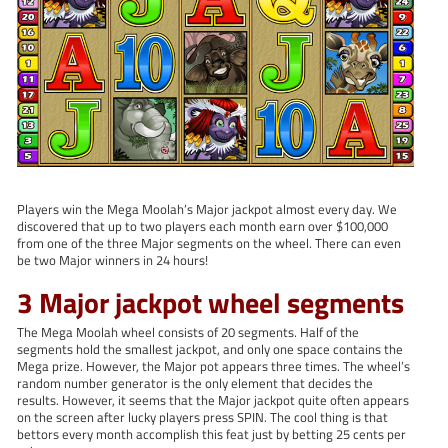
Players win the Mega Moolah’s Major jackpot almost every day. We
discovered that up to two players each month earn over $100,000
from one of the three Major segments on the wheel. There can even
be two Major winners in 24 hours!
3 Major jackpot wheel segments
The Mega Moolah wheel consists of 20 segments. Half of the
segments hold the smallest jackpot, and only one space contains the
Mega prize. However, the Major pot appears three times. The wheel’s
random number generator is the only element that decides the
results. However, it seems that the Major jackpot quite often appears
on the screen after lucky players press SPIN. The cool thing is that
bettors every month accomplish this feat just by betting 25 cents per