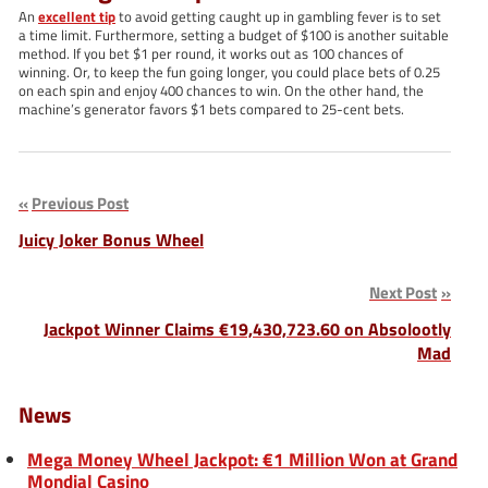
An
excellent tip
to avoid getting caught up in gambling fever is to set
a time limit. Furthermore, setting a budget of $100 is another suitable
method. If you bet $1 per round, it works out as 100 chances of
winning. Or, to keep the fun going longer, you could place bets of 0.25
on each spin and enjoy 400 chances to win. On the other hand, the
machine’s generator favors $1 bets compared to 25-cent bets.
Previous Post
Post
Juicy Joker Bonus Wheel
navigation
Next Post
Jackpot Winner Claims €19,430,723.60 on Absolootly
Mad
News
Mega Money Wheel Jackpot: €1 Million Won at Grand
Mondial Casino