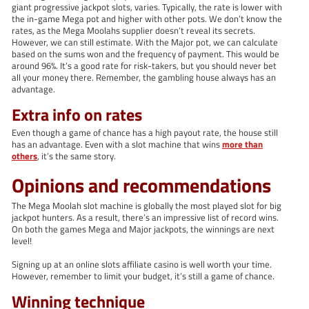
giant progressive jackpot slots, varies. Typically, the rate is lower with
the in-game Mega pot and higher with other pots. We don’t know the
rates, as the Mega Moolahs supplier doesn’t reveal its secrets.
However, we can still estimate. With the Major pot, we can calculate
based on the sums won and the frequency of payment. This would be
around 96%. It’s a good rate for risk-takers, but you should never bet
all your money there. Remember, the gambling house always has an
advantage.
Extra info on rates
Even though a game of chance has a high payout rate, the house still
has an advantage. Even with a slot machine that wins
more than
others
, it’s the same story.
Opinions and recommendations
The Mega Moolah slot machine is globally the most played slot for big
jackpot hunters. As a result, there’s an impressive list of record wins.
On both the games Mega and Major jackpots, the winnings are next
level!
Signing up at an online slots affiliate casino is well worth your time.
However, remember to limit your budget, it’s still a game of chance.
Winning technique