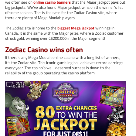
we often see on
online casino banners
that the Major jackpot pays out
big jackpots. We’ve also found Major jackpot wins on the winner’s list
of some casinos. This is the case for the Zodiac Casino site, where
there are plenty of Mega Moolah players.
The Zodiac site is home to the
biggest Mega jackpot
winnings in
Canada. It is the same with the Major prize, where a Zodiac customer
struck gold, winning over C$200,000 in the Major segment!
Zodiac Casino wins often
If there’s any Mega Moolah online casino with a long list of winners,
it’s the Zodiac site. This iconic gambling hall achieves record earnings
every year. The casino’s well-deserved success is down to the
reliability of the group operating the casino platform.