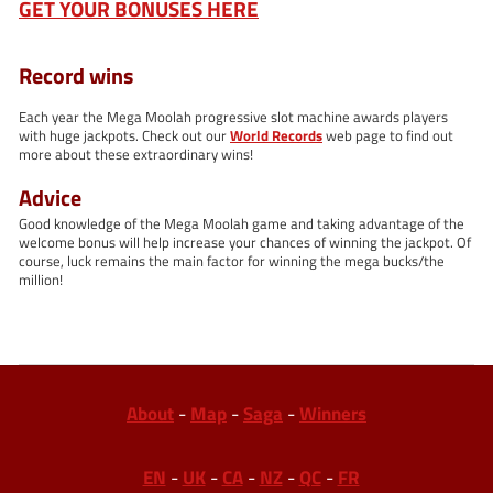
GET YOUR BONUSES HERE
Record wins
Each year the Mega Moolah progressive slot machine awards players
with huge jackpots. Check out our
World Records
web page to find out
more about these extraordinary wins!
Advice
Good knowledge of the Mega Moolah game and taking advantage of the
welcome bonus will help increase your chances of winning the jackpot. Of
course, luck remains the main factor for winning the mega bucks/the
million!
About
-
Map
-
Saga
-
Winners
EN
-
UK
-
CA
-
NZ
-
QC
-
FR