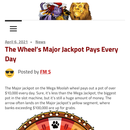
Skip
to
content
Bonus
Mega
offers
Moolah
and
free
April 6, 2021
News
spins
The Wheel’s Major Jackpot Pays Every
Day
Posted by
FM S
The Major jackpot on the Mega Moolah wheel pays out a pot of over
$10,000 every day. Sure, it’s less than the Mega Jackpot, the biggest
pot in the slot machine, but it’s still a huge amount of money. The
arrow often lands on the Major jackpot’s yellow segment, where
banks exceeding $100,000 are up for grabs.