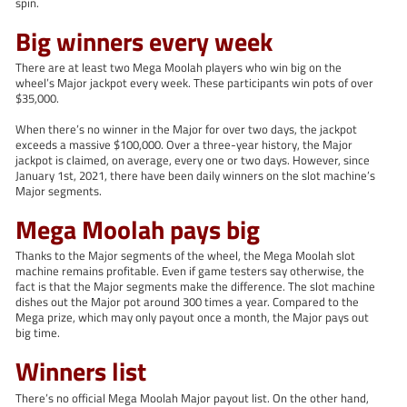
spin.
Big winners every week
There are at least two Mega Moolah players who win big on the
wheel’s Major jackpot every week. These participants win pots of over
$35,000.
When there’s no winner in the Major for over two days, the jackpot
exceeds a massive $100,000. Over a three-year history, the Major
jackpot is claimed, on average, every one or two days. However, since
January 1st, 2021, there have been daily winners on the slot machine’s
Major segments.
Mega Moolah pays big
Thanks to the Major segments of the wheel, the Mega Moolah slot
machine remains profitable. Even if game testers say otherwise, the
fact is that the Major segments make the difference. The slot machine
dishes out the Major pot around 300 times a year. Compared to the
Mega prize, which may only payout once a month, the Major pays out
big time.
Winners list
There’s no official Mega Moolah Major payout list. On the other hand,