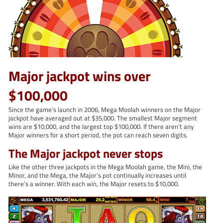
Major jackpot wins over
$100,000
Since the game’s launch in 2006, Mega Moolah winners on the Major
jackpot have averaged out at $35,000. The smallest Major segment
wins are $10,000, and the largest top $100,000. If there aren’t any
Major winners for a short period, the pot can reach seven digits.
The Major jackpot never stops
Like the other three jackpots in the Mega Moolah game, the Mini, the
Minor, and the Mega, the Major’s pot continually increases until
there’s a winner. With each win, the Major resets to $10,000.