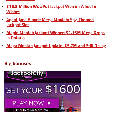
$15.8 Million WowPot Jackpot Won on Wheel of
Wishes
Agent Jane Blonde Mega Moolah: Spy-Themed
Jackpot Slot
Maple Moolah Jackpot Winner: $2.16M Mega Drops
in Ontario
Mega Moolah Jackpot Update: $5.7M and Still Rising
Big bonuses