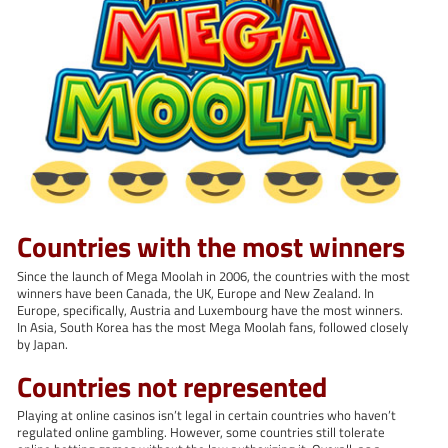
Countries with the most winners
Since the launch of Mega Moolah in 2006, the countries with the most
winners have been Canada, the UK, Europe and New Zealand. In
Europe, specifically, Austria and Luxembourg have the most winners.
In Asia, South Korea has the most Mega Moolah fans, followed closely
by Japan.
Countries not represented
Playing at online casinos isn’t legal in certain countries who haven’t
regulated online gambling. However, some countries still tolerate