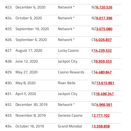
#23.
December 6, 2020
Network *
NZ
6,720,526
#24.
October 6, 2020
Network *
NZ
6,017,396
#25.
September 19, 2020
Network *
NZ
3,075,080
#26.
September 6, 2020
Network *
C$
4,026,837
#27.
August 17, 2020
Lucky Casino
€
14,239,532
#28.
June 12, 2020
Jackpot City
C$
9,959,553
#29.
May 27, 2020
Casino Rewards
C$
4,480,847
#30.
May 8, 2020
River Belle
NZ
13,615,861
#31.
April 5, 2020
Jackpot City
C$
16,496,347
#32.
December 30, 2019
Network *
NZ
4,966,561
#33.
November 8, 2019
Genesis Casino
£
2,771,102
#34.
October 16, 2019
Grand Mondial
£
3,558,858