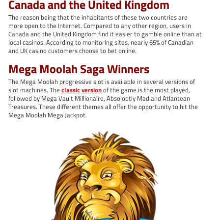
Canada and the United Kingdom
The reason being that the inhabitants of these two countries are
more open to the Internet. Compared to any other region, users in
Canada and the United Kingdom find it easier to gamble online than at
local casinos. According to monitoring sites, nearly 65% of Canadian
and UK casino customers choose to bet online.
Mega Moolah Saga Winners
The Mega Moolah progressive slot is available in several versions of
slot machines. The
classic version
of the game is the most played,
followed by Mega Vault Millionaire, Absolootly Mad and Atlantean
Treasures. These different themes all offer the opportunity to hit the
Mega Moolah Mega Jackpot.