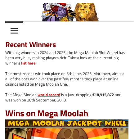
Skip
to
content
Bonus
Mega
offers
Moolah
and
free
Recent Winners
spins
With big winners in 2024 and 2025, the Mega Moolah Slot Wheel has
been very busy making players rich. Take a look at the current big
winner’s
list here
.
The most recent win took place on 5th June, 2025. Moreover, almost
all of the pots won over the past few months took place at online
casinos listed on Mega Moolah One.
The Mega Moolah
world record
is a jaw-dropping
€18,915,872
and
was won on 28th September, 2018.
Wins on Mega Moolah