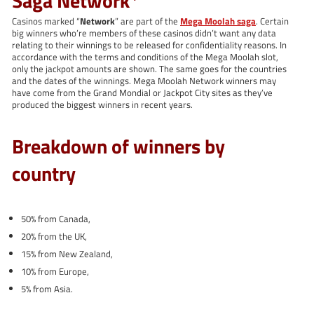
Saga Network*
Casinos marked “
Network
” are part of the
Mega Moolah saga
. Certain
big winners who’re members of these casinos didn’t want any data
relating to their winnings to be released for confidentiality reasons. In
accordance with the terms and conditions of the Mega Moolah slot,
only the jackpot amounts are shown. The same goes for the countries
and the dates of the winnings. Mega Moolah Network winners may
have come from the Grand Mondial or Jackpot City sites as they’ve
produced the biggest winners in recent years.
Breakdown of winners by
country
50% from Canada,
20% from the UK,
15% from New Zealand,
10% from Europe,
5% from Asia.