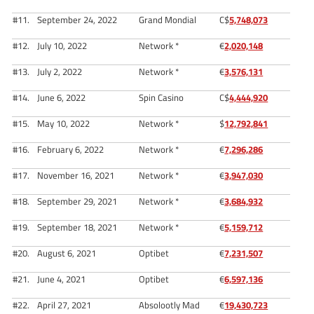
#11.
September 24, 2022
Grand Mondial
C$
5,748,073
#12.
July 10, 2022
Network *
€
2,020,148
#13.
July 2, 2022
Network *
€
3,576,131
#14.
June 6, 2022
Spin Casino
C$
4,444,920
#15.
May 10, 2022
Network *
$
12,792,841
#16.
February 6, 2022
Network *
€
7,296,286
#17.
November 16, 2021
Network *
€
3,947,030
#18.
September 29, 2021
Network *
€
3,684,932
#19.
September 18, 2021
Network *
€
5,159,712
#20.
August 6, 2021
Optibet
€
7,231,507
#21.
June 4, 2021
Optibet
€
6,597,136
#22.
April 27, 2021
Absolootly Mad
€
19,430,723