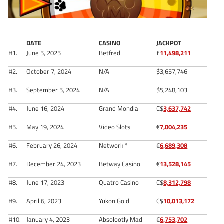
DATE
CASINO
JACKPOT
#1.
June 5, 2025
Betfred
£
11,498,211
#2.
October 7, 2024
N/A
$3,657,746
#3.
September 5, 2024
N/A
$5,248,103
#4.
June 16, 2024
Grand Mondial
C$
3,637,742
#5.
May 19, 2024
Video Slots
€
7,004,235
#6.
February 26, 2024
Network *
€
6,689,308
#7.
December 24, 2023
Betway Casino
€
13,528,145
#8.
June 17, 2023
Quatro Casino
C$
8,312,798
#9.
April 6, 2023
Yukon Gold
C$
10,013,172
#10.
January 4, 2023
Absolootly Mad
€
6,753,702