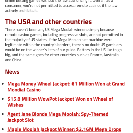
online betting games without the law authorizing it. Overall, as a
consumer, you’re not permitted to access remote casinos if the law
actively prohibits it.
The USA and other countries
There haven’t been any US Mega Moolah winners simply because
remote casino games, including progressive slots, are not permitted in
the majority of US states. If the Mega Moolah slot machine were
legitimate within the country’s borders, there’s no doubt US gamblers
would be on the winner’s lists of our guide. Bettors in the US like to go
big, and the same goes for other countries such as France, Australia
and China.
News
Mega Money Wheel Jackpot: €1 Million Won at Grand
Mondial Casino
$15.8 Million WowPot Jackpot Won on Wheel of
Wishes
Agent Jane Blonde Mega Moolah: Spy-Themed
Jackpot Slot
Maple Moolah Jackpot Winner: $2.16M Mega Drops