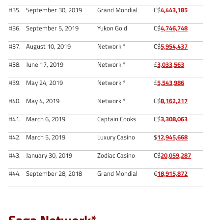
#35.
September 30, 2019
Grand Mondial
C$
4,443,185
#36.
September 5, 2019
Yukon Gold
C$
4,746,748
#37.
August 10, 2019
Network *
C$
5,954,437
#38.
June 17, 2019
Network *
£
3,033,563
#39.
May 24, 2019
Network *
£
5,543,986
#40.
May 4, 2019
Network *
C$
8,162,217
#41.
March 6, 2019
Captain Cooks
C$
3,308,063
#42.
March 5, 2019
Luxury Casino
$
12,945,668
#43.
January 30, 2019
Zodiac Casino
C$
20,059,287
#44.
September 28, 2018
Grand Mondial
€
18,915,872