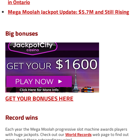
in Ontario
Mega Moolah Jackpot Update: $5.7M and Still Rising
Big bonuses
GET YOUR BONUSES HERE
Record wins
Each year the Mega Moolah progressive slot machine awards players
with huge jackpots. Check out our
World Records
web page to find out
more about these extraordinary wins!