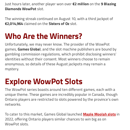
Just hours later, another player won over
€2 million
on the
9 Blazing
Diamonds WowPot
slot.
The winning streak continued on August 10, with a third jackpot of
€2,014,964
claimed on the
Sisters of Oz
slot.
Who Are the Winners?
Unfortunately, we may never know. The provider of the WowPot
games,
Games Global
, and the slot machine publishers are bound by
gambling commission regulations, which prohibit disclosing winners’
identities without their consent. Most winners choose to remain
anonymous, so details of these August jackpots may remain a
mystery.
Explore WowPot Slots
The WowPot series boasts around ten different games, each with a
unique theme. These games are incredibly popular in Canada, though
Ontario players are restricted to slots powered by the province’s own
networks.
To cater to this market, Games Global launched
Maple Moolah slots
in
2022, offering Ontario players similar chances to win big as on
WowPot slots.