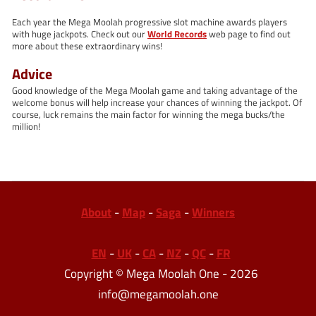
Each year the Mega Moolah progressive slot machine awards players
with huge jackpots. Check out our
World Records
web page to find out
more about these extraordinary wins!
Advice
Good knowledge of the Mega Moolah game and taking advantage of the
welcome bonus will help increase your chances of winning the jackpot. Of
course, luck remains the main factor for winning the mega bucks/the
million!
About
-
Map
-
Saga
-
Winners
EN
-
UK
-
CA
-
NZ
-
QC
-
FR
Copyright © Mega Moolah One - 2026
info@megamoolah.one