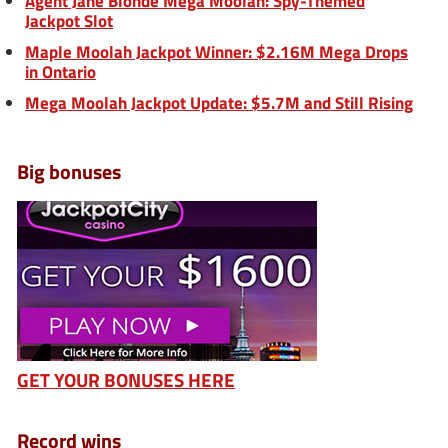
Agent Jane Blonde Mega Moolah: Spy-Themed
Jackpot Slot
Maple Moolah Jackpot Winner: $2.16M Mega Drops
in Ontario
Mega Moolah Jackpot Update: $5.7M and Still Rising
Big bonuses
GET YOUR BONUSES HERE
Record wins