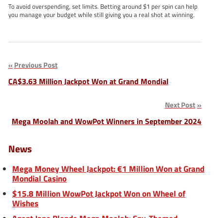
To avoid overspending, set limits. Betting around $1 per spin can help
you manage your budget while still giving you a real shot at winning.
Previous Post
Post
CA$3.63 Million Jackpot Won at Grand Mondial
navigation
Next Post
Mega Moolah and WowPot Winners in September 2024
News
Mega Money Wheel Jackpot: €1 Million Won at Grand
Mondial Casino
$15.8 Million WowPot Jackpot Won on Wheel of
Wishes