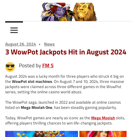
Skip
to
content
Bonus
Mega
offers
Moolah
and
free
August 26, 2024
News
spins
3 WowPot Jackpots Hit in August 2024
Posted by
FM S
August 2024 was a lucky month for three players who struck it big on
the
WowPot slot machines
. On August 7 and 10, 2024, three massive
jackpots were claimed across three different games in the WowPot
series, setting the online casino world abuzz.
The WowPot saga, launched in 2022 and available at online casinos
listed on
Mega Moolah One
, has been steadily gaining popularity.
Today, WowPot games are nearly as iconic as the
Mega Moolah
slots,
offering players thrilling chances to win life-changing jackpots.