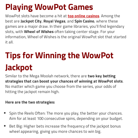
Playing WowPot Games
WowPot slots have become a hit at
top online casinos
. Among the
best are
Jackpot City
,
Royal Vegas
, and
Spin Casino
, where these
games are a major draw. In their game libraries, you’ll find legendary
slots, with
Wheel of Wishes
often taking center stage. For your
information, Wheel of Wishes is the original WowPot slot that started
it all.
Tips for Winning the WowPot
Jackpot
Similar to the Mega Moolah network, there are
two key betting
strategies that can boost your chances of winning at WowPot slots
.
No matter which game you choose from the series, your odds of
hitting the jackpot remain high.
Here are the two strategies:
Spin the Reels Often: The more you play, the better your chances.
Aim for at least 100 consecutive spins, depending on your budget.
Bet Big: Higher bets increase the frequency of the jackpot bonus
wheel appearing, giving you more chances to win big.