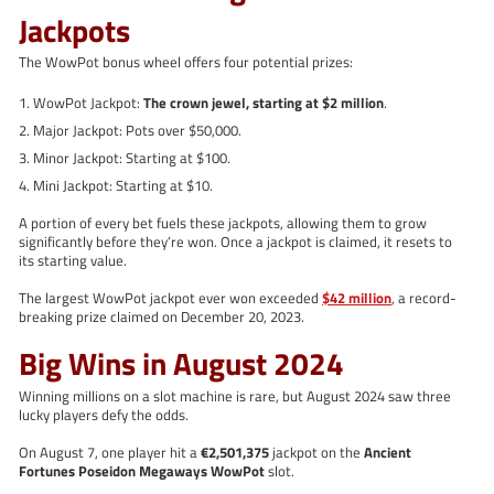
Jackpots
The WowPot bonus wheel offers four potential prizes:
WowPot Jackpot:
The crown jewel, starting at $2 million
.
Major Jackpot: Pots over $50,000.
Minor Jackpot: Starting at $100.
Mini Jackpot: Starting at $10.
A portion of every bet fuels these jackpots, allowing them to grow
significantly before they’re won. Once a jackpot is claimed, it resets to
its starting value.
The largest WowPot jackpot ever won exceeded
$42 million
, a record-
breaking prize claimed on December 20, 2023.
Big Wins in August 2024
Winning millions on a slot machine is rare, but August 2024 saw three
lucky players defy the odds.
On August 7, one player hit a
€2,501,375
jackpot on the
Ancient
Fortunes Poseidon Megaways WowPot
slot.