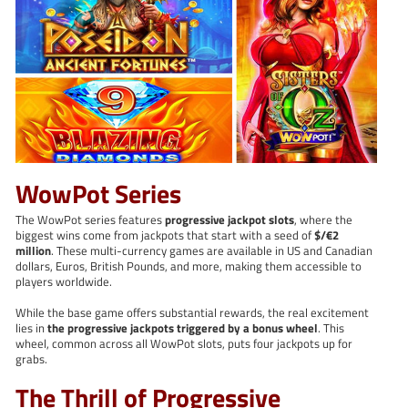
WowPot Series
The WowPot series features
progressive jackpot slots
, where the
biggest wins come from jackpots that start with a seed of
$/€2
million
. These multi-currency games are available in US and Canadian
dollars, Euros, British Pounds, and more, making them accessible to
players worldwide.
While the base game offers substantial rewards, the real excitement
lies in
the progressive jackpots triggered by a bonus wheel
. This
wheel, common across all WowPot slots, puts four jackpots up for
grabs.
The Thrill of Progressive