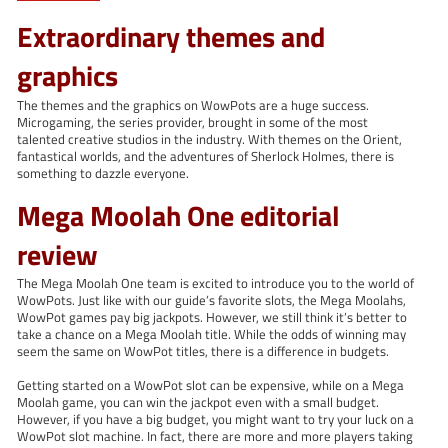
Extraordinary themes and
graphics
The themes and the graphics on WowPots are a huge success.
Microgaming, the series provider, brought in some of the most
talented creative studios in the industry. With themes on the Orient,
fantastical worlds, and the adventures of Sherlock Holmes, there is
something to dazzle everyone.
Mega Moolah One editorial
review
The Mega Moolah One team is excited to introduce you to the world of
WowPots. Just like with our guide’s favorite slots, the Mega Moolahs,
WowPot games pay big jackpots. However, we still think it’s better to
take a chance on a Mega Moolah title. While the odds of winning may
seem the same on WowPot titles, there is a difference in budgets.
Getting started on a WowPot slot can be expensive, while on a Mega
Moolah game, you can win the jackpot even with a small budget.
However, if you have a big budget, you might want to try your luck on a
WowPot slot machine. In fact, there are more and more players taking