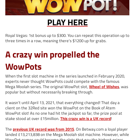
PLAY HERE
Royal Vegas: 1st bonus up to $300. You can repeat this operation up to
three times in a row, meaning there’s $1200 up for grabs.
A crazy win propelled the
WowPots
When the first slot machine in the series launched in February 2020,
experts never thought WowPots could compete with the famous
Mega Moolah series. The original WowPot slot,
Wheel of Wishes
, was
popular but without necessarily breaking through.
It wasn’t until April 13, 2021, that everything changed! That day a
client on the 32Red site won the WowPot on the Book of Atem
WowPot slot! As no one had hit the jackpot so far, the prize pool at
stake stood at over £15million.
This crazy win is a UK record
!
The
previous UK record was from 2015
. On Betway.com a loyal player
landed £13,213,838 on the Mega Moolah slot machine. However, while
WowPot games could become the slots that pay the highest prizes,