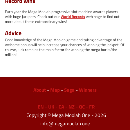
Record wins
Each year the Mega Moolah progressive slot machine awards players
with huge jackpots. Check out our
World Records
web page to find out
more about these extraordinary wins!
Advice
Good knowledge of the Mega Moolah game and taking advantage of the
welcome bonus will help increase your chances of winning the jackpot. Of
course, luck remains the main factor for winning the mega bucks/the
million!
About
-
Map
-
Saga
-
Winners
EN
-
UK
-
CA
-
NZ
-
QC
-
FR
Copyright © Mega Moolah One - 2026
info@megamoolah.one