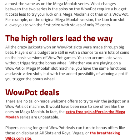
almost the same as on the Mega Moolah series. What changes
between the two series is the spins on the WowPot require a budget.
It costs less to try your luck on a Mega Moolah slot than on a WowPot.
For example, on the original Mega Moolah version, the Lion Icon slot
allows you to win the first prize with stakes of only 25 cents.
The high rollers lead the way
All the crazy jackpots won on WowPot slots were made through big
bets. Players on a budget are still in with a chance to earn lots of coins
on the basic versions of WowPot games. You can accumulate wins
without triggering the bonus wheel. Whether you are playing on a
WowPot or Mega Moolah slot machine, you have the same functions
as classic video slots, but with the added possibility of winning a pot if
you trigger the bonus wheel.
WowPot deals
There are no tailor-made welcome offers to try to win the jackpot on a
WowPot slot machine. It would have been nice to see offers like the
ones on Mega Moolah. In fact, the
extra free spin offers in the Mega
Moolah
series are unbeatable.
Players looking for great WowPot deals can turn to bonus offers like
those on display at All Slots and Royal Vegas, or
the breathtaking
Wildz.com site
.