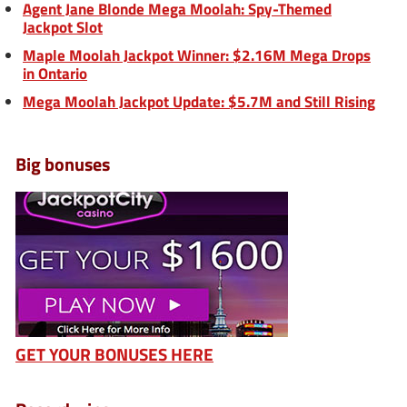
Agent Jane Blonde Mega Moolah: Spy-Themed
Jackpot Slot
Maple Moolah Jackpot Winner: $2.16M Mega Drops
in Ontario
Mega Moolah Jackpot Update: $5.7M and Still Rising
Big bonuses
GET YOUR BONUSES HERE