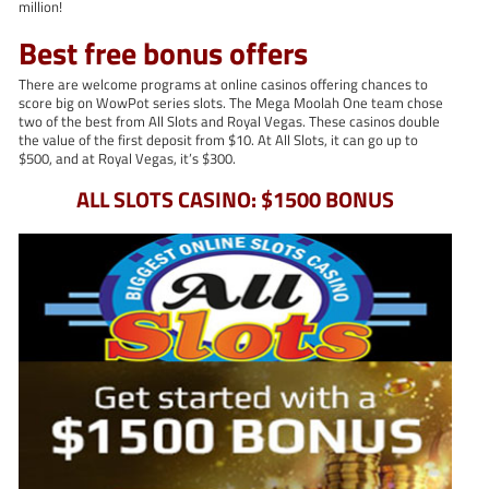
million!
Best free bonus offers
There are welcome programs at online casinos offering chances to
score big on WowPot series slots. The Mega Moolah One team chose
two of the best from All Slots and Royal Vegas. These casinos double
the value of the first deposit from $10. At All Slots, it can go up to
$500, and at Royal Vegas, it’s $300.
ALL SLOTS CASINO: $1500 BONUS