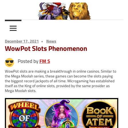
Skip
to
content
Bonus
Mega
offers
Moolah
and
free
December 17, 2021
News
spins
WowPot Slots Phenomenon
Posted by
FM S
WowPot slots are making a breakthrough in online casinos. Similar to
the Mega Moolah series, these games can become the slots paying
the biggest record jackpots of all time. Microgaming has established
itself as the King of online slots, provided by the same provider as
Mega Moolah slots.