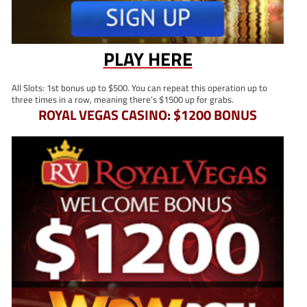
PLAY HERE
All Slots: 1st bonus up to $500. You can repeat this operation up to
three times in a row, meaning there’s $1500 up for grabs.
ROYAL VEGAS CASINO: $1200 BONUS