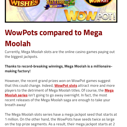
WowPots compared to Mega
Moolah
Currently, Mega Moolah slots are the online casino games paying out
the biggest jackpots.
Thanks to record-breaking winnings, Mega Moolah is a millionaire-
making factory!
However, the recent grand prizes won on WowPot games suggest
that this could change. Indeed,
WowPot slots
attract more and more
players to the detriment of Mega Moolah titles. Of course, the
Mega
Moolah series
isn’t going to go away overnight. In fact, the most
recent releases of the Mega Moolah saga are enough to take your
breath away!
The Mega Moolah slots series have a mega jackpot seed that starts at
1 million. On the other hand, the WowPots have seeds twice as large
on the top prize segments. As a result, their mega jackpot starts at 2