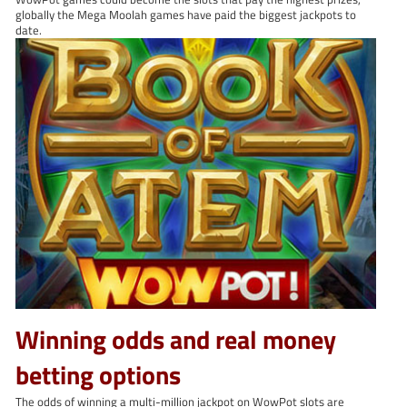
globally the Mega Moolah games have paid the biggest jackpots to
date.
Winning odds and real money
betting options
The odds of winning a multi-million jackpot on WowPot slots are