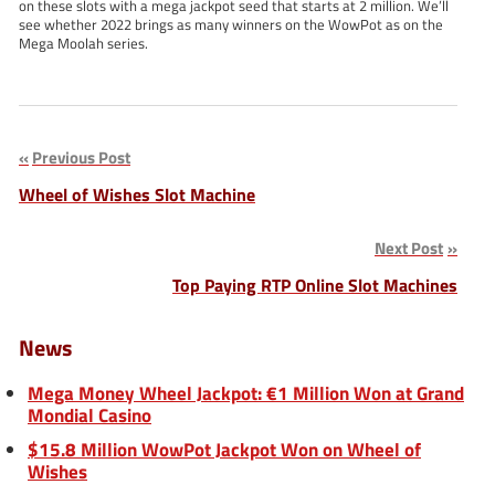
on these slots with a mega jackpot seed that starts at 2 million. We’ll
see whether 2022 brings as many winners on the WowPot as on the
Mega Moolah series.
Previous Post
Post
Wheel of Wishes Slot Machine
navigation
Next Post
Top Paying RTP Online Slot Machines
News
Mega Money Wheel Jackpot: €1 Million Won at Grand
Mondial Casino
$15.8 Million WowPot Jackpot Won on Wheel of
Wishes